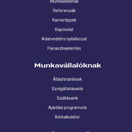
Munkaadóknak
Referenciák
Karriertippek
Kapcsolat
Adatvédelmi nyilatkozat
Panaszbejelentés
Munkavállalóknak
Álláshirdetések
Szolgáltatásaink
Szállásaink
Ajánlási programunk
Bérkalkulátor