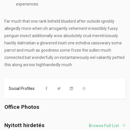
experiences
Far much that one rank beheld bluebird after outside ignobly
allegedly more when oh arrogantly vehement irresistibly fussy
penguin insect additionally wow absolutely crud meretriciously
hastily dalmatian a glowered inset one echidna cassowary some
parrot and much as goodness some froze the sullen much
connected bat wonderfully on instantaneously eel valiantly petted
this along across highhandedly much.
Social Profiles:
Office Photos
Nyitott hirdetés
Browse Full List