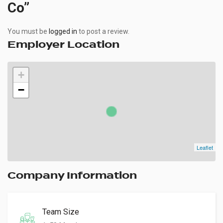
Co”
You must be
logged in
to post a review.
Employer Location
+
−
Leaflet
Company Information
Team Size