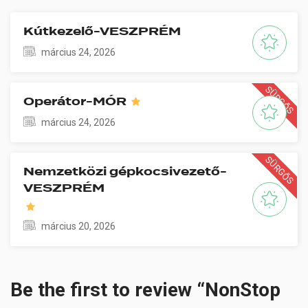
Kútkezelő-VESZPRÉM
március 24, 2026
SÜRGŐS
Operátor-MÓR
március 24, 2026
SÜRGŐS
Nemzetközi gépkocsivezető-
VESZPRÉM
március 20, 2026
Be the first to review “NonStop