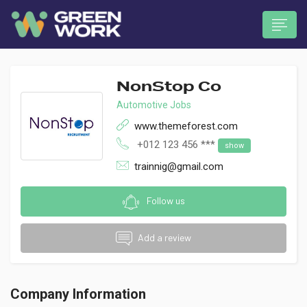
NonStop Co
Automotive Jobs
www.themeforest.com
+012 123 456 ***
show
 submenu (Munkavállalóknak)
trainnig@gmail.com
Follow us
Add a review
Company Information