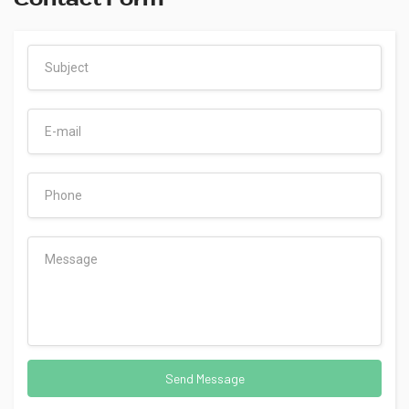
Send Message