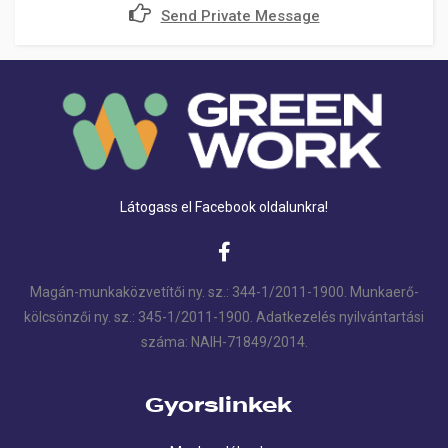
Send Private Message
Látogass el Facebook oldalunkra!
Magán-munkaközvetítői ny. sz.: 344-1/2011-1900. Munkaerő-
kölcsönzői ny. sz.: 345-1/2011-1900. Adatkezelés nyilvántartási
száma: NAIH-71849/2014.
Gyorslinkek