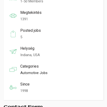
1-50 Members
Megtekintés
1391
Posted jobs
5
Helység
Indiana, USA
Categories
Automotive Jobs
Since
1998
Contact Form