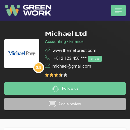
Michael Ltd
Accounting / Finance
www.themeforest.com
+012 123 456 ***
show
 submenu (Munkavállalóknak)
michael@gmail.com
3.5
Follow us
Add a review