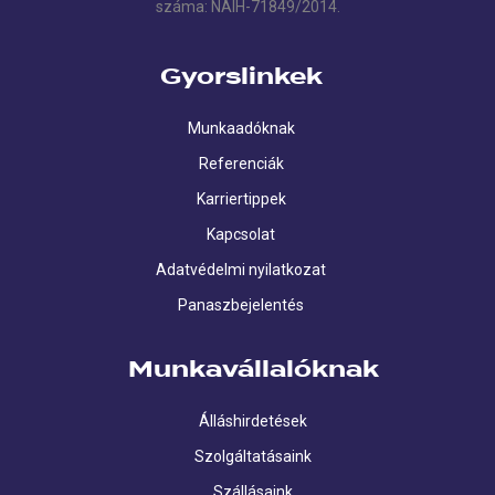
száma: NAIH-71849/2014.
Gyorslinkek
Munkaadóknak
Referenciák
Karriertippek
Kapcsolat
Adatvédelmi nyilatkozat
Panaszbejelentés
Munkavállalóknak
Álláshirdetések
Szolgáltatásaink
Szállásaink