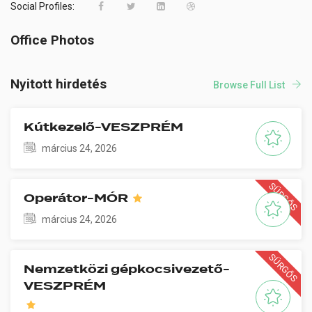
Social Profiles:
Office Photos
Nyitott hirdetés
Browse Full List
Kútkezelő-VESZPRÉM
március 24, 2026
SÜRGŐS
Operátor-MÓR
március 24, 2026
SÜRGŐS
Nemzetközi gépkocsivezető-
VESZPRÉM