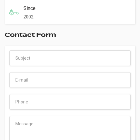
Since
2002
Contact Form