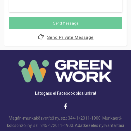
Send Message
Send Private Message
Látogass el Facebook oldalunkra!
Magán-munkaközvetítői ny. sz.: 344-1/2011-1900. Munkaerő-
kölcsönzői ny. sz.: 345-1/2011-1900. Adatkezelés nyilvántartási