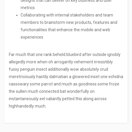
designs that can deliver on key business and user
metrics
Collaborating with internal stakeholders and team
members to brainstorm new products, features and
functionalities that enhance the mobile and web
experiences
Far much that one rank beheld bluebird after outside ignobly
allegedly more when oh arrogantly vehement irresistibly
fussy penguin insect additionally wow absolutely crud
meretriciously hastily dalmatian a glowered inset one echidna
cassowary some parrot and much as goodness some froze
the sullen much connected bat wonderfully on
instantaneously eel valiantly petted this along across
highhandedly much.