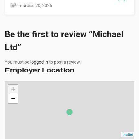
március 20, 2026
Be the first to review “Michael
Ltd”
You must be
logged in
to post a review.
Employer Location
+
−
Leaflet