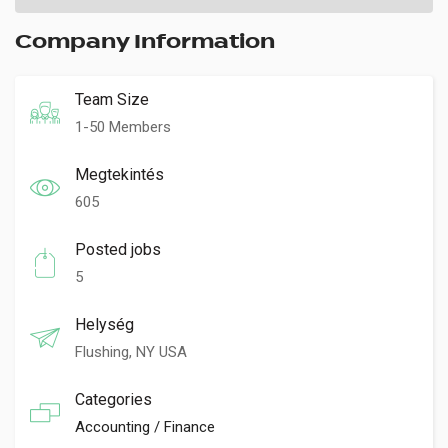
Company Information
Team Size
1-50 Members
Megtekintés
605
Posted jobs
5
Helység
Flushing, NY USA
Categories
Accounting / Finance