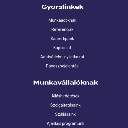
Gyorslinkek
Munkaadóknak
Referenciák
Karriertippek
Kapcsolat
Adatvédelmi nyilatkozat
Panaszbejelentés
Munkavállalóknak
Álláshirdetések
Szolgáltatásaink
Szállásaink
Ajánlási programunk