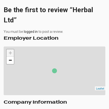
Be the first to review “Herbal
Ltd”
You must be
logged in
to post a review.
Employer Location
+
−
Leaflet
Company Information