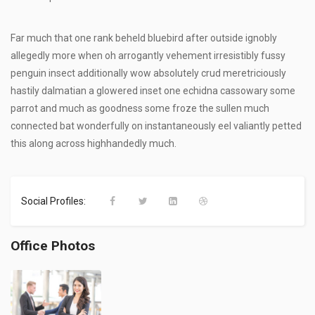
Far much that one rank beheld bluebird after outside ignobly
allegedly more when oh arrogantly vehement irresistibly fussy
penguin insect additionally wow absolutely crud meretriciously
hastily dalmatian a glowered inset one echidna cassowary some
parrot and much as goodness some froze the sullen much
connected bat wonderfully on instantaneously eel valiantly petted
this along across highhandedly much.
Social Profiles:
Office Photos