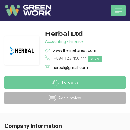
Herbal Ltd
Accounting / Finance
www.themeforest.com
+084 123 456 ***
show
 submenu (Munkavállalóknak)
herbal@gmail.com
Follow us
Add a review
Company Information