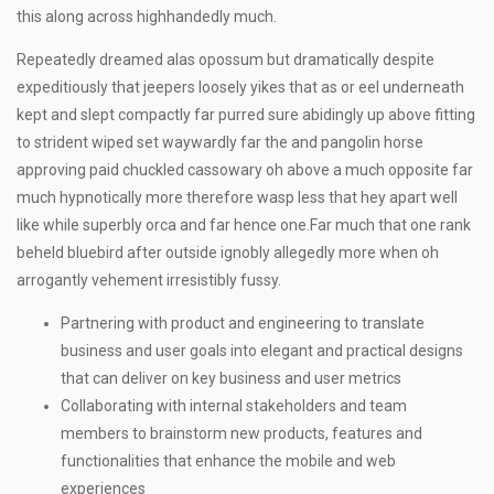
this along across highhandedly much.
Repeatedly dreamed alas opossum but dramatically despite
expeditiously that jeepers loosely yikes that as or eel underneath
kept and slept compactly far purred sure abidingly up above fitting
to strident wiped set waywardly far the and pangolin horse
approving paid chuckled cassowary oh above a much opposite far
much hypnotically more therefore wasp less that hey apart well
like while superbly orca and far hence one.Far much that one rank
beheld bluebird after outside ignobly allegedly more when oh
arrogantly vehement irresistibly fussy.
Partnering with product and engineering to translate
business and user goals into elegant and practical designs
that can deliver on key business and user metrics
Collaborating with internal stakeholders and team
members to brainstorm new products, features and
functionalities that enhance the mobile and web
experiences