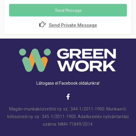
Send Message
Send Private Message
Látogass el Facebook oldalunkra!
Magán-munkaközvetítői ny. sz.: 344-1/2011-1900. Munkaerő-
kölcsönzői ny. sz.: 345-1/2011-1900. Adatkezelés nyilvántartási
száma: NAIH-71849/2014.