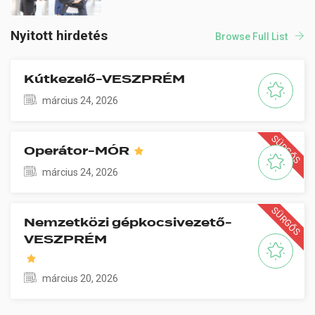
Nyitott hirdetés
Browse Full List
Kútkezelő-VESZPRÉM
március 24, 2026
SÜRGŐS
Operátor-MÓR
március 24, 2026
SÜRGŐS
Nemzetközi gépkocsivezető-
VESZPRÉM
március 20, 2026