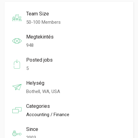
Team Size
50-100 Members
Megtekintés
948
Posted jobs
5
Helység
Bothell, WA, USA
Categories
Accounting / Finance
Since
2003