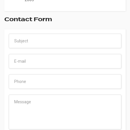
Contact Form