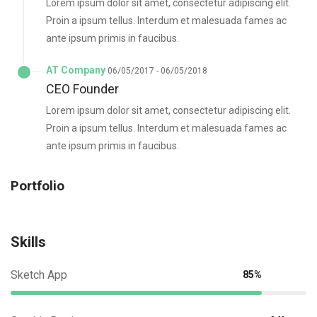
Lorem ipsum dolor sit amet, consectetur adipiscing elit.
Proin a ipsum tellus. Interdum et malesuada fames ac
ante ipsum primis in faucibus.
AT Company
06/05/2017 - 06/05/2018
CEO Founder
Lorem ipsum dolor sit amet, consectetur adipiscing elit.
Proin a ipsum tellus. Interdum et malesuada fames ac
ante ipsum primis in faucibus.
Portfolio
Skills
Sketch App
85%