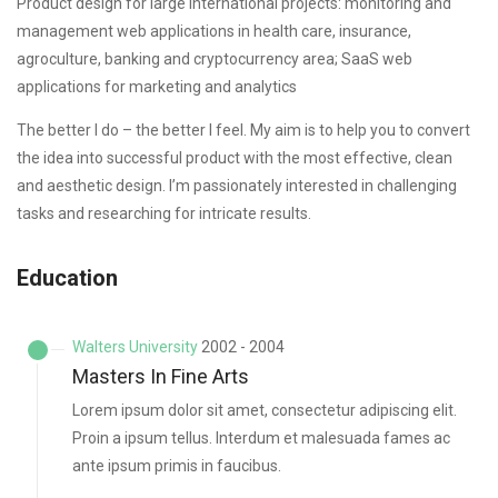
Product design for large international projects: monitoring and
management web applications in health care, insurance,
agroculture, banking and cryptocurrency area; SaaS web
applications for marketing and analytics
The better I do – the better I feel. My aim is to help you to convert
the idea into successful product with the most effective, clean
and aesthetic design. I’m passionately interested in challenging
tasks and researching for intricate results.
Education
Walters University
2002 - 2004
Masters In Fine Arts
Lorem ipsum dolor sit amet, consectetur adipiscing elit.
Proin a ipsum tellus. Interdum et malesuada fames ac
ante ipsum primis in faucibus.