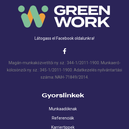
Látogass el Facebook oldalunkra!
Magán-munkaközvetítői ny. sz.: 344-1/2011-1900. Munkaerő-
kölcsönzői ny. sz.: 345-1/2011-1900. Adatkezelés nyilvántartási
száma: NAIH-71849/2014.
Gyorslinkek
Munkaadóknak
Referenciák
Karriertippek