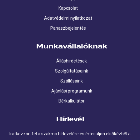
Kapcsolat
Adatvédelmi nyilatkozat
Panaszbejelentés
Munkavállalóknak
Álláshirdetések
Szolgáltatásaink
Szállásaink
Ajánlási programunk
Bérkalkulátor
Hírlevél
Iratkozzon fel a szakma hírlevelére és értesüljön elsőkézből a