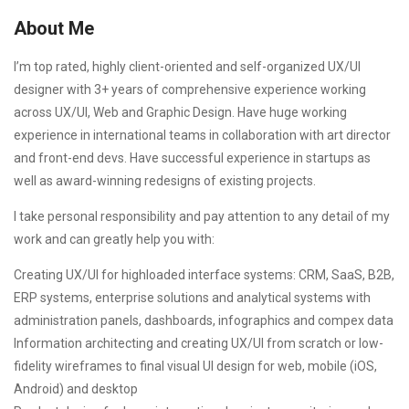
About Me
I’m top rated, highly client-oriented and self-organized UX/UI
designer with 3+ years of comprehensive experience working
across UX/UI, Web and Graphic Design. Have huge working
experience in international teams in collaboration with art director
and front-end devs. Have successful experience in startups as
well as award-winning redesigns of existing projects.
I take personal responsibility and pay attention to any detail of my
work and can greatly help you with:
Creating UX/UI for highloaded interface systems: CRM, SaaS, B2B,
ERP systems, enterprise solutions and analytical systems with
administration panels, dashboards, infographics and compex data
Information architecting and creating UX/UI from scratch or low-
fidelity wireframes to final visual UI design for web, mobile (iOS,
Android) and desktop