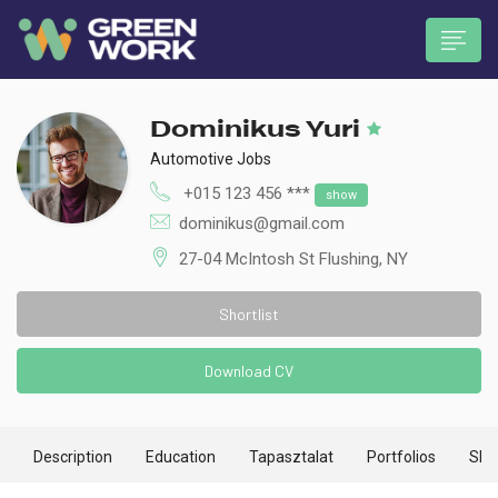
Dominikus Yuri
Automotive Jobs
+015 123 456 ***
show
dominikus@gmail.com
 submenu (Munkavállalóknak)
27-04 McIntosh St Flushing, NY
Shortlist
Download CV
Description
Education
Tapasztalat
Portfolios
Skill