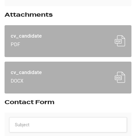
Attachments
cv_candidate
PDF
cv_candidate
DOCX
Contact Form