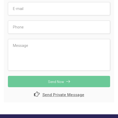
Send Now
Send Private Message