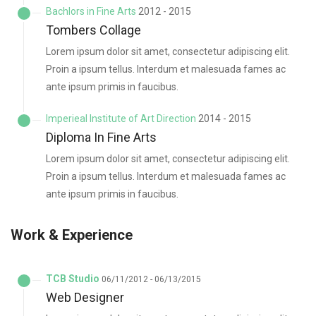
Bachlors in Fine Arts
2012 - 2015
Tombers Collage
Lorem ipsum dolor sit amet, consectetur adipiscing elit.
Proin a ipsum tellus. Interdum et malesuada fames ac
ante ipsum primis in faucibus.
Imperieal Institute of Art Direction
2014 - 2015
Diploma In Fine Arts
Lorem ipsum dolor sit amet, consectetur adipiscing elit.
Proin a ipsum tellus. Interdum et malesuada fames ac
ante ipsum primis in faucibus.
Work & Experience
TCB Studio
06/11/2012 - 06/13/2015
Web Designer