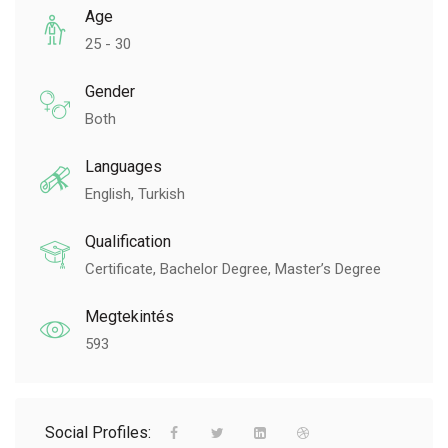
Age
25 - 30
Gender
Both
Languages
English, Turkish
Qualification
Certificate, Bachelor Degree, Master’s Degree
Megtekintés
593
Social Profiles: