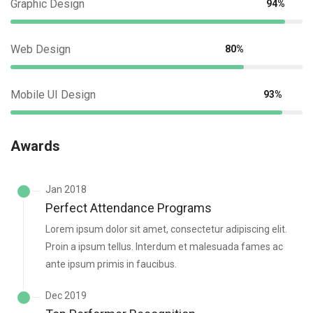
Graphic Design
94%
Web Design
80%
Mobile UI Design
93%
Awards
Jan 2018
Perfect Attendance Programs
Lorem ipsum dolor sit amet, consectetur adipiscing elit.
Proin a ipsum tellus. Interdum et malesuada fames ac
ante ipsum primis in faucibus.
Dec 2019