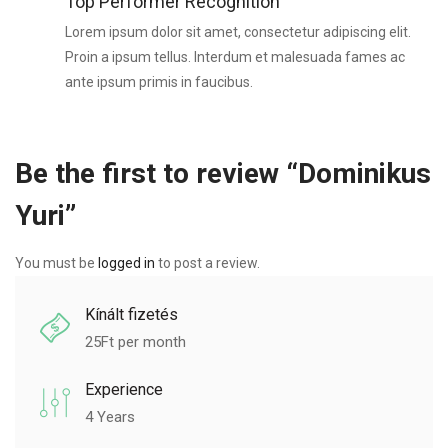
Top Performer Recognition
Lorem ipsum dolor sit amet, consectetur adipiscing elit.
Proin a ipsum tellus. Interdum et malesuada fames ac
ante ipsum primis in faucibus.
Be the first to review “Dominikus
Yuri”
You must be
logged in
to post a review.
Kínált fizetés
25
Ft per month
Experience
4 Years